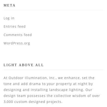
META
Log in
Entries feed
Comments feed
WordPress.org
LIGHT ABOVE ALL
At Outdoor Illumination, Inc., we enhance, set the
tone and add drama to your property at night by
designing and installing landscape lighting. Our
design team possesses the collective wisdom of over
3,000 custom designed projects.