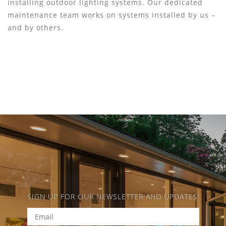
installing outdoor lighting systems. Our dedicated
maintenance team works on systems installed by us –
and by others.
SIGN UP FOR OUR NEWSLETTER AND UPDATES!