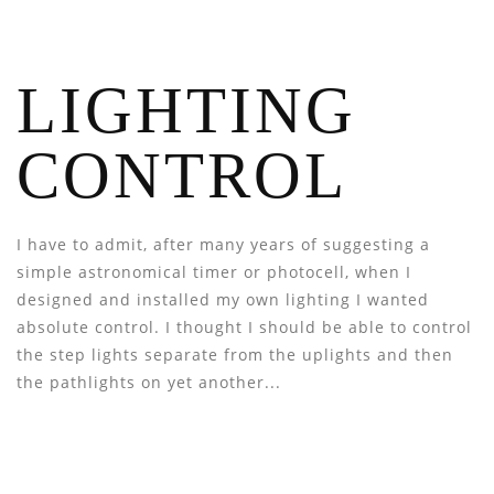
LIGHTING
CONTROL
I have to admit, after many years of suggesting a
simple astronomical timer or photocell, when I
designed and installed my own lighting I wanted
absolute control. I thought I should be able to control
the step lights separate from the uplights and then
the pathlights on yet another...