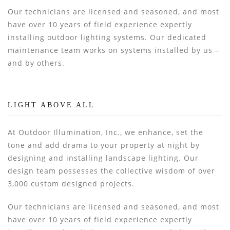
Our technicians are licensed and seasoned, and most
have over 10 years of field experience expertly
installing outdoor lighting systems. Our dedicated
maintenance team works on systems installed by us –
and by others.
LIGHT ABOVE ALL
At Outdoor Illumination, Inc., we enhance, set the
tone and add drama to your property at night by
designing and installing landscape lighting. Our
design team possesses the collective wisdom of over
3,000 custom designed projects.
Our technicians are licensed and seasoned, and most
have over 10 years of field experience expertly