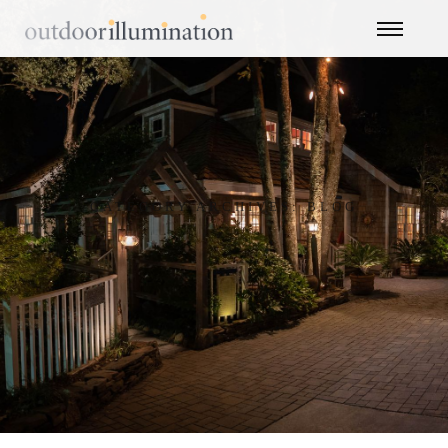
CATEGORY ARCHIVES: BLOG