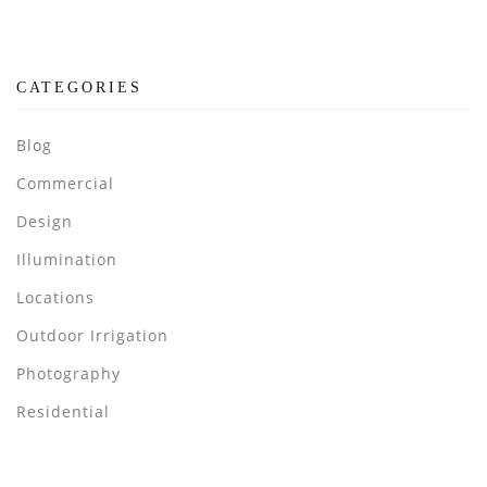
CATEGORIES
Blog
Commercial
Design
Illumination
Locations
Outdoor Irrigation
Photography
Residential