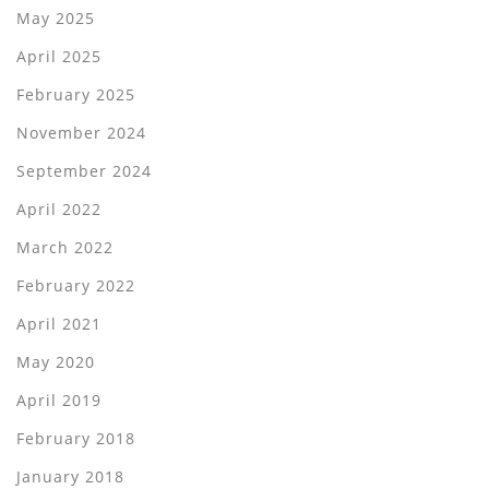
May 2025
April 2025
February 2025
November 2024
September 2024
April 2022
March 2022
February 2022
April 2021
May 2020
April 2019
February 2018
January 2018