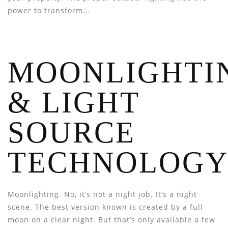
power to transform...
MOONLIGHTI
& LIGHT
SOURCE
TECHNOLOG
Moonlighting. No, it’s not a night job. It’s a night
scene. The best version known is created by a full
moon on a clear night. But that’s only available a few