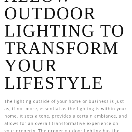
OUTDOOR
LIGHTING TO
TRANSFORM
YOUR
LIFESTYLE
The lighting outside of your home or business is just
as, if not more, essential as the lighting is within your
home. It sets a tone, provides a certain ambiance, and
allows for an overall transformative experience on
your property. The proper outdoor lighting has the