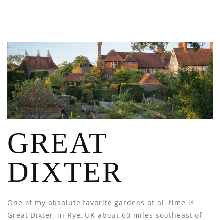
GREAT
DIXTER
One of my absolute favorite gardens of all time is
Great Dixter, in Rye, UK about 60 miles southeast of