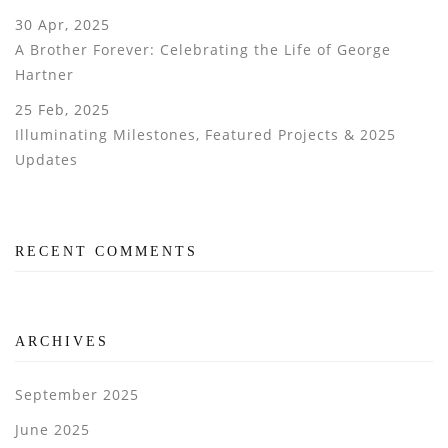
30 Apr, 2025
A Brother Forever: Celebrating the Life of George
Hartner
25 Feb, 2025
Illuminating Milestones, Featured Projects & 2025
Updates
RECENT COMMENTS
ARCHIVES
September 2025
June 2025