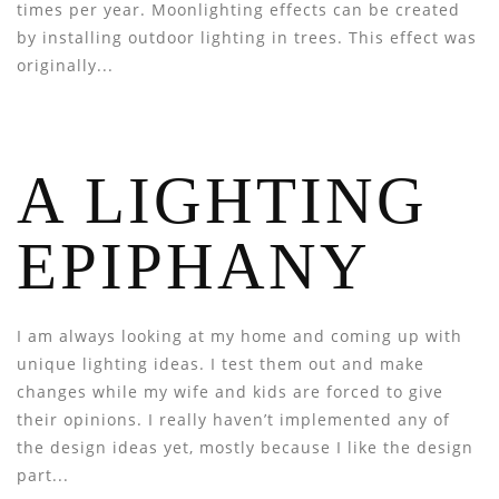
times per year. Moonlighting effects can be created
by installing outdoor lighting in trees. This effect was
originally...
A LIGHTING
EPIPHANY
I am always looking at my home and coming up with
unique lighting ideas. I test them out and make
changes while my wife and kids are forced to give
their opinions. I really haven’t implemented any of
the design ideas yet, mostly because I like the design
part...