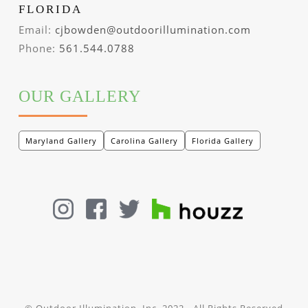
FLORIDA
Email:
cjbowden@outdoorillumination.com
Phone:
561.544.0788
OUR GALLERY
Maryland Gallery
Carolina Gallery
Florida Gallery
© Outdoor Illumination, Inc. 2022 - All Rights Reserved