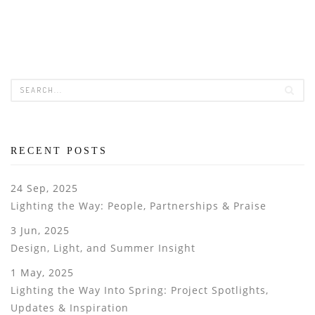
RECENT POSTS
24 Sep, 2025
Lighting the Way: People, Partnerships & Praise
3 Jun, 2025
Design, Light, and Summer Insight
1 May, 2025
Lighting the Way Into Spring: Project Spotlights,
Updates & Inspiration