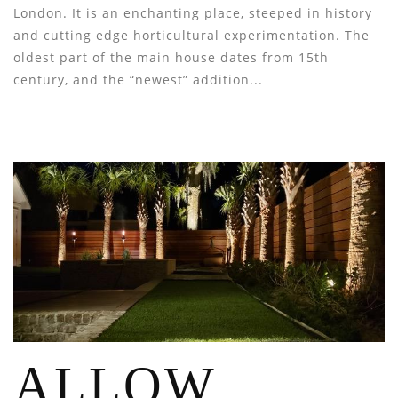
London. It is an enchanting place, steeped in history
and cutting edge horticultural experimentation. The
oldest part of the main house dates from 15th
century, and the “newest” addition...
ALLOW