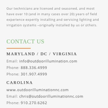
Our technicians are licensed and seasoned, and most
have over 10 (and in many cases over 20) years of field
experience expertly installing and servicing lighting and
irrigation systems –originally installed by us or others.
CONTACT US
MARYLAND / DC / VIRGINIA
Email:
info@outdoorillumination.com
Phone:
888.336.4999
Phone:
301.907.4999
CAROLINA
www.outdoorilluminationnc.com
Email:
chris@outdoorilluminationnc.com
Phone:
910.270.6262