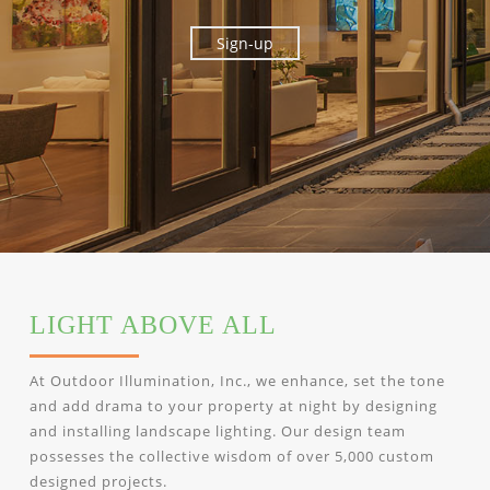
LIGHT ABOVE ALL
At Outdoor Illumination, Inc., we enhance, set the tone
and add drama to your property at night by designing
and installing landscape lighting. Our design team
possesses the collective wisdom of over 5,000 custom
designed projects.