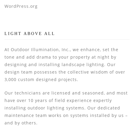
WordPress.org
LIGHT ABOVE ALL
At Outdoor Illumination, Inc., we enhance, set the
tone and add drama to your property at night by
designing and installing landscape lighting. Our
design team possesses the collective wisdom of over
3,000 custom designed projects.
Our technicians are licensed and seasoned, and most
have over 10 years of field experience expertly
installing outdoor lighting systems. Our dedicated
maintenance team works on systems installed by us –
and by others.