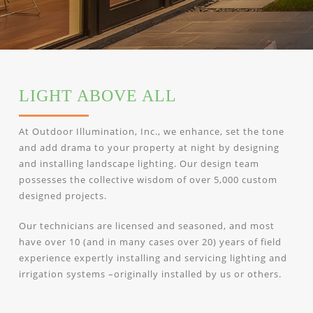
LIGHT ABOVE ALL
At Outdoor Illumination, Inc., we enhance, set the tone
and add drama to your property at night by designing
and installing landscape lighting. Our design team
possesses the collective wisdom of over 5,000 custom
designed projects.
Our technicians are licensed and seasoned, and most
have over 10 (and in many cases over 20) years of field
experience expertly installing and servicing lighting and
irrigation systems –originally installed by us or others.