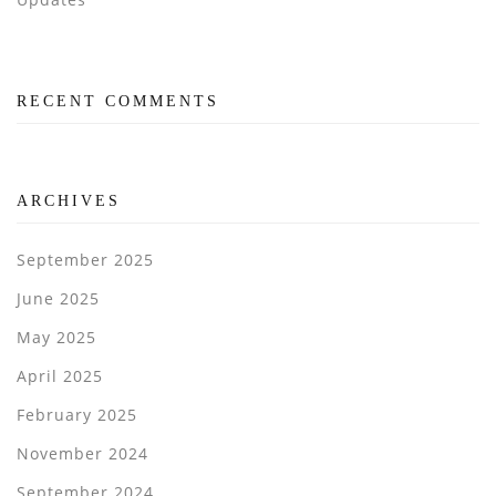
RECENT COMMENTS
ARCHIVES
September 2025
June 2025
May 2025
April 2025
February 2025
November 2024
September 2024