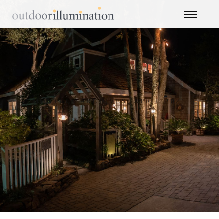
MONTHLY ARCHIVES: APRIL 2021