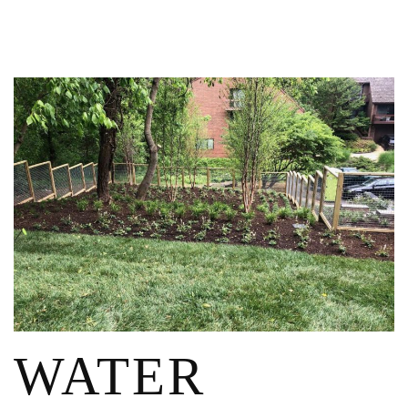
WATER