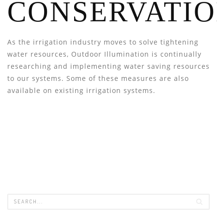
CONSERVATI
As the irrigation industry moves to solve tightening
water resources, Outdoor Illumination is continually
researching and implementing water saving resources
to our systems. Some of these measures are also
available on existing irrigation systems.