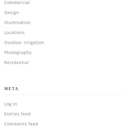
Commercial
Design
Illumination
Locations
Outdoor Irrigation
Photography
Residential
META
Log in
Entries feed
Comments feed