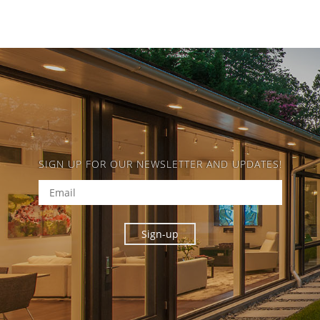
SIGN UP FOR OUR NEWSLETTER AND UPDATES!