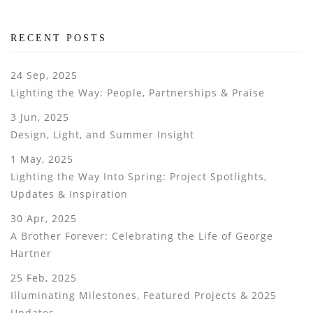
RECENT POSTS
24 Sep, 2025
Lighting the Way: People, Partnerships & Praise
3 Jun, 2025
Design, Light, and Summer Insight
1 May, 2025
Lighting the Way Into Spring: Project Spotlights,
Updates & Inspiration
30 Apr, 2025
A Brother Forever: Celebrating the Life of George
Hartner
25 Feb, 2025
Illuminating Milestones, Featured Projects & 2025
Updates