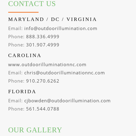
CONTACT US
MARYLAND / DC / VIRGINIA
Email:
info@outdoorillumination.com
Phone:
888.336.4999
Phone:
301.907.4999
CAROLINA
www.outdoorilluminationnc.com
Email:
chris@outdoorilluminationnc.com
Phone:
910.270.6262
FLORIDA
Email:
cjbowden@outdoorillumination.com
Phone:
561.544.0788
OUR GALLERY