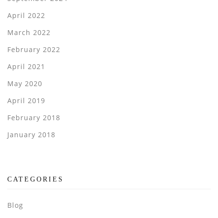
April 2022
March 2022
February 2022
April 2021
May 2020
April 2019
February 2018
January 2018
CATEGORIES
Blog