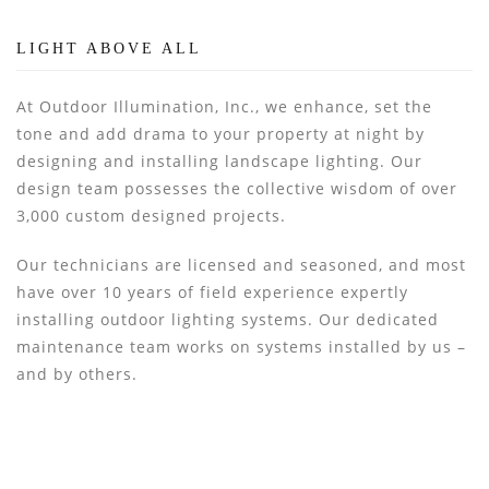
LIGHT ABOVE ALL
At Outdoor Illumination, Inc., we enhance, set the
tone and add drama to your property at night by
designing and installing landscape lighting. Our
design team possesses the collective wisdom of over
3,000 custom designed projects.
Our technicians are licensed and seasoned, and most
have over 10 years of field experience expertly
installing outdoor lighting systems. Our dedicated
maintenance team works on systems installed by us –
and by others.