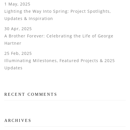
1 May, 2025
Lighting the Way Into Spring: Project Spotlights,
Updates & Inspiration
30 Apr, 2025
A Brother Forever: Celebrating the Life of George
Hartner
25 Feb, 2025
Illuminating Milestones, Featured Projects & 2025
Updates
RECENT COMMENTS
ARCHIVES