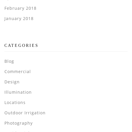
February 2018
January 2018
CATEGORIES
Blog
Commercial
Design
Illumination
Locations
Outdoor Irrigation
Photography