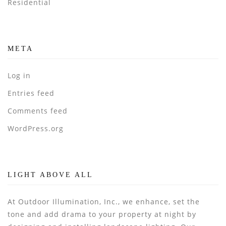
Residential
META
Log in
Entries feed
Comments feed
WordPress.org
LIGHT ABOVE ALL
At Outdoor Illumination, Inc., we enhance, set the
tone and add drama to your property at night by