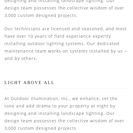
designing and installing landscape lighting. Our
design team possesses the collective wisdom of over
3,000 custom designed projects.
Our technicians are licensed and seasoned, and most
have over 10 years of field experience expertly
installing outdoor lighting systems. Our dedicated
maintenance team works on systems installed by us –
and by others.
LIGHT ABOVE ALL
At Outdoor Illumination, Inc., we enhance, set the
tone and add drama to your property at night by
designing and installing landscape lighting. Our
design team possesses the collective wisdom of over
3,000 custom designed projects.