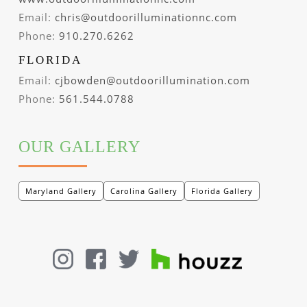
Email:
chris@outdoorilluminationnc.com
Phone:
910.270.6262
FLORIDA
Email:
cjbowden@outdoorillumination.com
Phone:
561.544.0788
OUR GALLERY
Maryland Gallery
Carolina Gallery
Florida Gallery