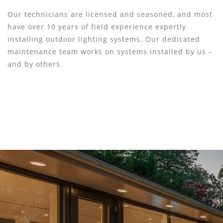
Our technicians are licensed and seasoned, and most
have over 10 years of field experience expertly
installing outdoor lighting systems. Our dedicated
maintenance team works on systems installed by us –
and by others.