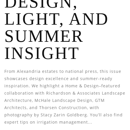
DESIGN,
LIGHT, AND
SUMMER
INSIGHT
From Alexandria estates to national press, this issue
showcases design excellence and summer-ready
inspiration. We highlight a Home & Design–featured
collaboration with Richardson & Associates Landscape
Architecture, McHale Landscape Design, GTM
Architects, and Thorsen Construction, with
photography by Stacy Zarin Goldberg. You’ll also find
expert tips on irrigation management...