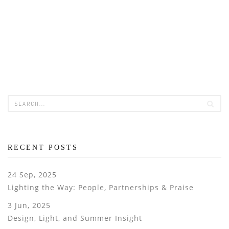
RECENT POSTS
24 Sep, 2025
Lighting the Way: People, Partnerships & Praise
3 Jun, 2025
Design, Light, and Summer Insight