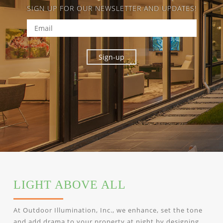
SIGN UP FOR OUR NEWSLETTER AND UPDATES!
LIGHT ABOVE ALL
At Outdoor Illumination, Inc., we enhance, set the tone
and add drama to your property at night by designing