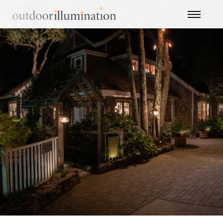
MONTHLY ARCHIVES: JUNE 2025