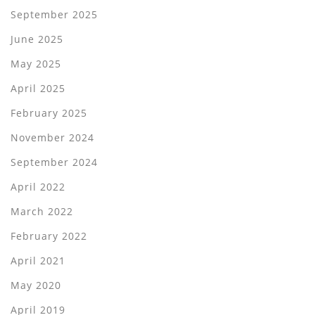
September 2025
June 2025
May 2025
April 2025
February 2025
November 2024
September 2024
April 2022
March 2022
February 2022
April 2021
May 2020
April 2019