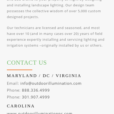
and installing landscape lighting. Our design team
possesses the collective wisdom of over 5,000 custom
designed projects.
Our technicians are licensed and seasoned, and most
have over 10 (and in many cases over 20) years of field
experience expertly installing and servicing lighting and
irrigation systems –originally installed by us or others.
CONTACT US
MARYLAND / DC / VIRGINIA
Email:
info@outdoorillumination.com
Phone:
888.336.4999
Phone:
301.907.4999
CAROLINA
www.outdoorilluminationnc.com