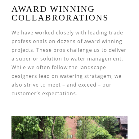
AWARD WINNING
COLLABRORATIONS
We have worked closely with leading trade
professionals on dozens of award winning
projects. These pros challenge us to deliver
a superior solution to water management.
While we often follow the landscape
designers lead on watering stratagem, we
also strive to meet – and exceed – our
customer’s expectations.