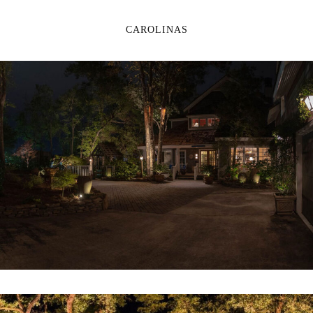
CAROLINAS