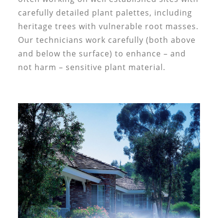
carefully detailed plant palettes, including
heritage trees with vulnerable root masses.
Our technicians work carefully (both above
and below the surface) to enhance – and
not harm – sensitive plant material.