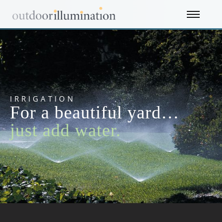
IRRIGATION
For a beautiful yard…
just add water.