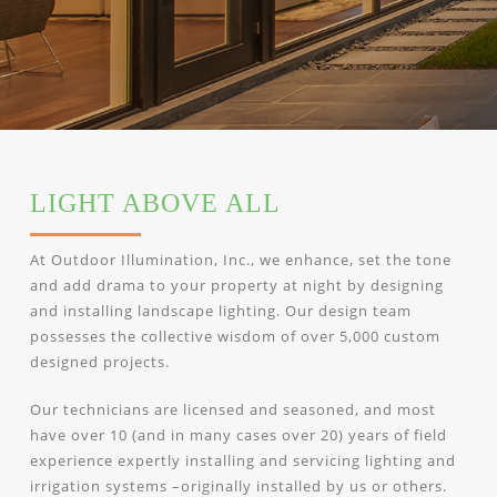
LIGHT ABOVE ALL
At Outdoor Illumination, Inc., we enhance, set the tone
and add drama to your property at night by designing
and installing landscape lighting. Our design team
possesses the collective wisdom of over 5,000 custom
designed projects.
Our technicians are licensed and seasoned, and most
have over 10 (and in many cases over 20) years of field
experience expertly installing and servicing lighting and
irrigation systems –originally installed by us or others.