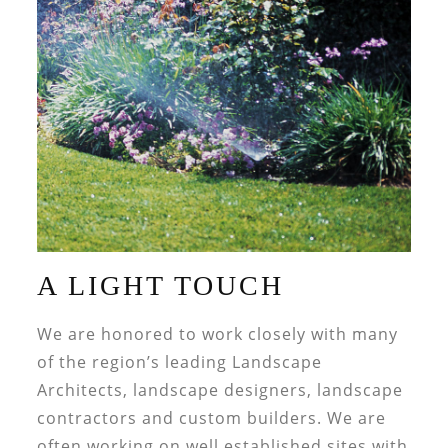
A LIGHT TOUCH
We are honored to work closely with many
of the region’s leading Landscape
Architects, landscape designers, landscape
contractors and custom builders. We are
often working on well established sites with