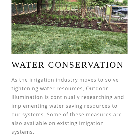
WATER CONSERVATION
As the irrigation industry moves to solve
tightening water resources, Outdoor
Illumination is continually researching and
implementing water saving resources to
our systems. Some of these measures are
also available on existing irrigation
systems.