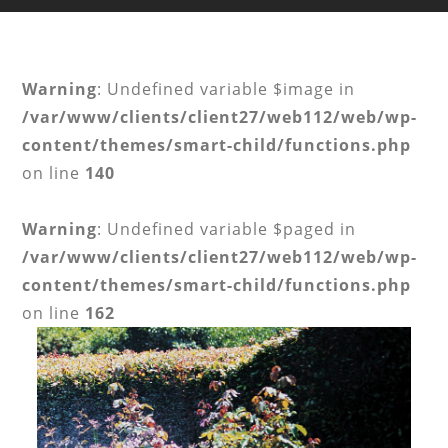
Warning
: Undefined variable $image in
/var/www/clients/client27/web112/web/wp-
content/themes/smart-child/functions.php
on line
140
Warning
: Undefined variable $paged in
/var/www/clients/client27/web112/web/wp-
content/themes/smart-child/functions.php
on line
162