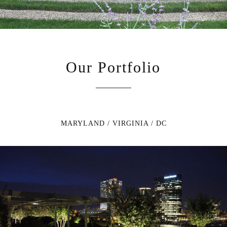
Our Portfolio
MARYLAND / VIRGINIA / DC