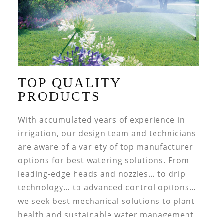
TOP QUALITY
PRODUCTS
With accumulated years of experience in
irrigation, our design team and technicians
are aware of a variety of top manufacturer
options for best watering solutions. From
leading-edge heads and nozzles… to drip
technology… to advanced control options…
we seek best mechanical solutions to plant
health and sustainable water management