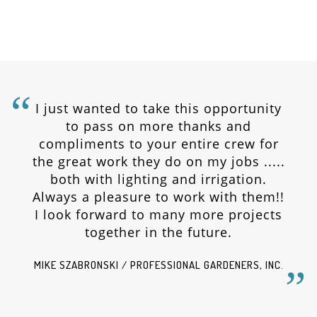
I just wanted to take this opportunity
to pass on more thanks and
compliments to your entire crew for
the great work they do on my jobs .....
both with lighting and irrigation.
Always a pleasure to work with them!!
I look forward to many more projects
together in the future.
MIKE SZABRONSKI / PROFESSIONAL GARDENERS, INC.