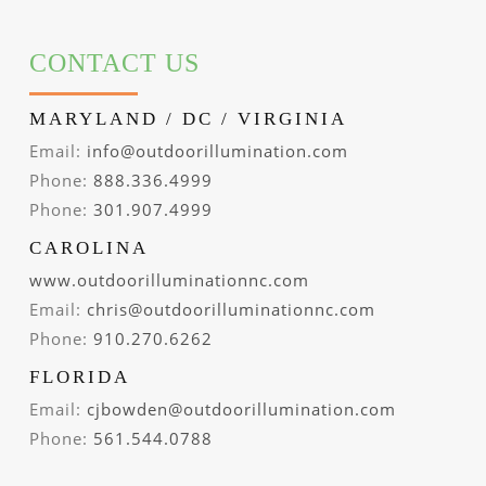
CONTACT US
MARYLAND / DC / VIRGINIA
Email:
info@outdoorillumination.com
Phone:
888.336.4999
Phone:
301.907.4999
CAROLINA
www.outdoorilluminationnc.com
Email:
chris@outdoorilluminationnc.com
Phone:
910.270.6262
FLORIDA
Email:
cjbowden@outdoorillumination.com
Phone:
561.544.0788