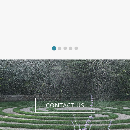
CONTACT US