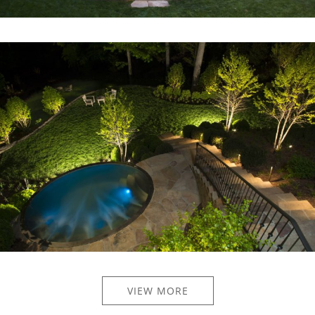
VIEW MORE