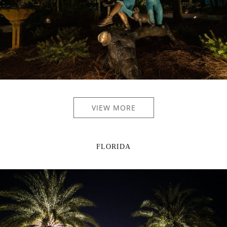
VIEW MORE
FLORIDA