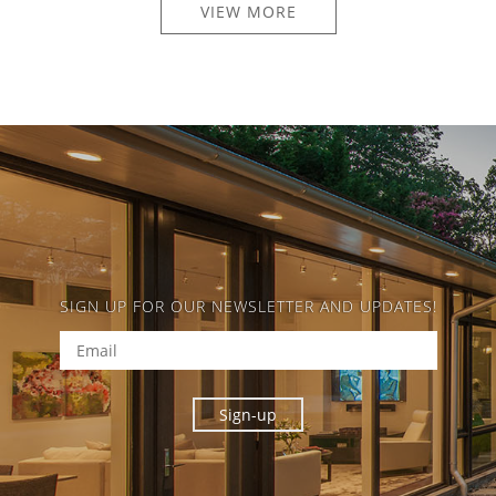
VIEW MORE
SIGN UP FOR OUR NEWSLETTER AND UPDATES!