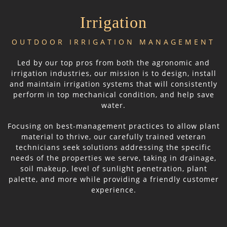
Irrigation
OUTDOOR IRRIGATION MANAGEMENT
Led by our top pros from both the agronomic and
irrigation industries, our mission is to design, install
and maintain irrigation systems that will consistently
perform in top mechanical condition, and help save
water.
Focusing on best-management practices to allow plant
material to thrive, our carefully trained veteran
technicians seek solutions addressing the specific
needs of the properties we serve, taking in drainage,
soil makeup, level of sunlight penetration, plant
palette, and more while providing a friendly customer
experience.