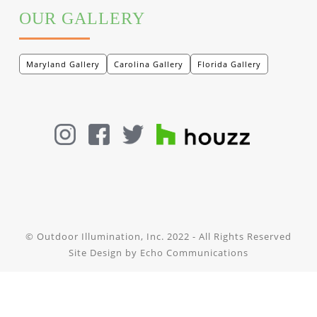
OUR GALLERY
Maryland Gallery
Carolina Gallery
Florida Gallery
© Outdoor Illumination, Inc. 2022 - All Rights Reserved
Site Design by
Echo Communications