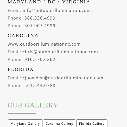
MARYLAND / DC / VIRGINIA
Email:
info@outdoorillumination.com
Phone:
888.336.4999
Phone:
301.907.4999
CAROLINA
www.outdoorilluminationnc.com
Email:
chris@outdoorilluminationnc.com
Phone:
910.270.6262
FLORIDA
Email:
cjbowden@outdoorillumination.com
Phone:
561.544.0788
OUR GALLERY
Maryland Gallery
Carolina Gallery
Florida Gallery