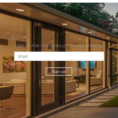
SIGN UP FOR OUR NEWSLETTER AND UPDATES!