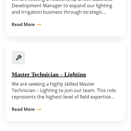
Development Manager to expand our lighting
and irrigation business through strategic…
Read More
Master Technician – Lighting
We are seeking a highly skilled Master
Technician – Lighting to join our team. This role
represents the highest level of field expertise…
Read More