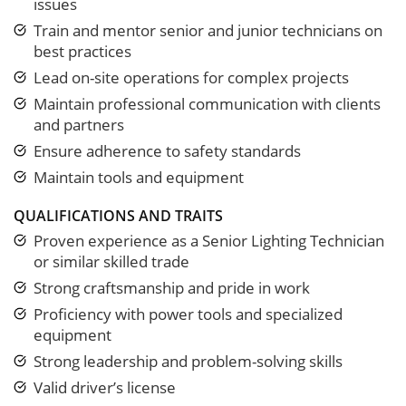
issues
Train and mentor senior and junior technicians on
best practices
Lead on-site operations for complex projects
Maintain professional communication with clients
and partners
Ensure adherence to safety standards
Maintain tools and equipment
QUALIFICATIONS AND TRAITS
Proven experience as a Senior Lighting Technician
or similar skilled trade
Strong craftsmanship and pride in work
Proficiency with power tools and specialized
equipment
Strong leadership and problem-solving skills
Valid driver’s license