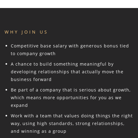
WHY JOIN US
Competitive base salary with generous bonus tied
to company growth
A chance to build something meaningful by
developing relationships that actually move the
business forward
Be part of a company that is serious about growth,
which means more opportunities for you as we
expand
Work with a team that values doing things the right
way, using high standards, strong relationships,
and winning as a group