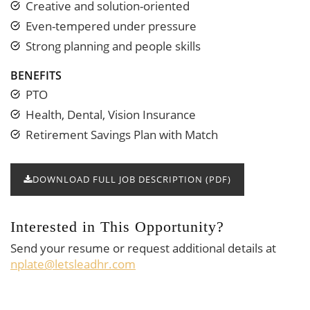
Creative and solution-oriented
Even-tempered under pressure
Strong planning and people skills
BENEFITS
PTO
Health, Dental, Vision Insurance
Retirement Savings Plan with Match
DOWNLOAD FULL JOB DESCRIPTION (PDF)
Interested in This Opportunity?
Send your resume or request additional details at
nplate@letsleadhr.com