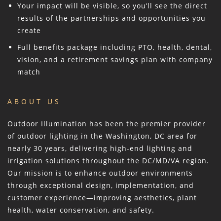
Your impact will be visible, so you’ll see the direct
results of the partnerships and opportunities you
create
Full benefits package including PTO, health, dental,
vision, and a retirement savings plan with company
match
ABOUT US
Outdoor Illumination has been the premier provider
of outdoor lighting in the Washington, DC area for
nearly 30 years, delivering high-end lighting and
irrigation solutions throughout the DC/MD/VA region.
Our mission is to enhance outdoor environments
through exceptional design, implementation, and
customer experience—improving aesthetics, plant
health, water conservation, and safety.