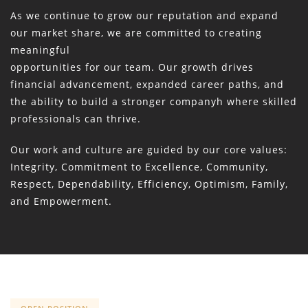
As we continue to grow our reputation and expand
our market share, we are committed to creating
meaningful
opportunities for our team. Our growth drives
financial advancement, expanded career paths, and
the ability to build a stronger companyh where skilled
professionals can thrive.
Our work and culture are guided by our core values:
Integrity, Commitment to Excellence, Community,
Respect, Dependability, Efficiency, Optimism, Family,
and Empowerment.