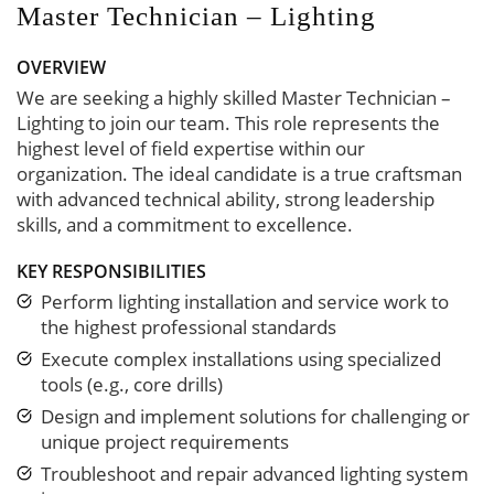
Master Technician – Lighting
OVERVIEW
We are seeking a highly skilled Master Technician –
Lighting to join our team. This role represents the
highest level of field expertise within our
organization. The ideal candidate is a true craftsman
with advanced technical ability, strong leadership
skills, and a commitment to excellence.
KEY RESPONSIBILITIES
Perform lighting installation and service work to
the highest professional standards
Execute complex installations using specialized
tools (e.g., core drills)
Design and implement solutions for challenging or
unique project requirements
Troubleshoot and repair advanced lighting system