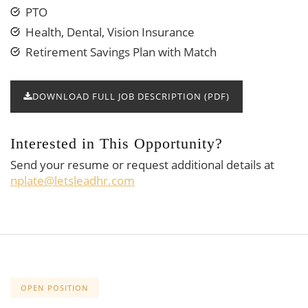
PTO
Health, Dental, Vision Insurance
Retirement Savings Plan with Match
DOWNLOAD FULL JOB DESCRIPTION (PDF)
Interested in This Opportunity?
Send your resume or request additional details at
nplate@letsleadhr.com
OPEN POSITION