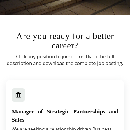
Are you ready for a better
career?
Click any position to jump directly to the full
description and download the complete job posting.
Manager of Strategic Partnerships and
Sales
We are seeking a relationship driven Business