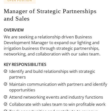
OPEN POSITION
Manager of Strategic Partnerships
and Sales
OVERVIEW
We are seeking a relationship driven Business
Development Manager to expand our lighting and
irrigation business through strategic partnerships,
networking, and collaboration with our sales team.
KEY RESPONSIBILITIES
Identify and build relationships with strategic
partners
Maintain communication with partners and identify
opportunities
Attend networking events and industry functions
Collaborate with sales team to win profitable work