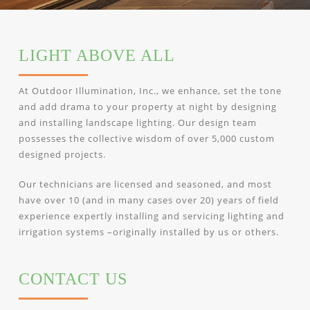
LIGHT ABOVE ALL
At Outdoor Illumination, Inc., we enhance, set the tone
and add drama to your property at night by designing
and installing landscape lighting. Our design team
possesses the collective wisdom of over 5,000 custom
designed projects.
Our technicians are licensed and seasoned, and most
have over 10 (and in many cases over 20) years of field
experience expertly installing and servicing lighting and
irrigation systems –originally installed by us or others.
CONTACT US