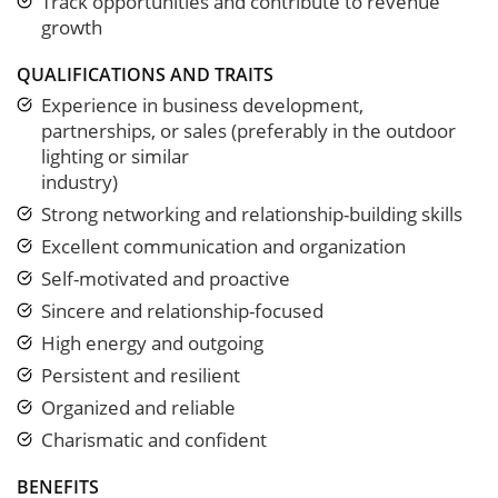
Track opportunities and contribute to revenue
growth
QUALIFICATIONS AND TRAITS
Experience in business development,
partnerships, or sales (preferably in the outdoor
lighting or similar
industry)
Strong networking and relationship-building skills
Excellent communication and organization
Self-motivated and proactive
Sincere and relationship-focused
High energy and outgoing
Persistent and resilient
Organized and reliable
Charismatic and confident
BENEFITS