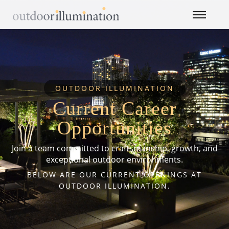
OUTDOOR ILLUMINATION
Current Career
Opportunities
Join a team committed to craftsmanship, growth, and
exceptional outdoor environments.
BELOW ARE OUR CURRENT OPENINGS AT
OUTDOOR ILLUMINATION.