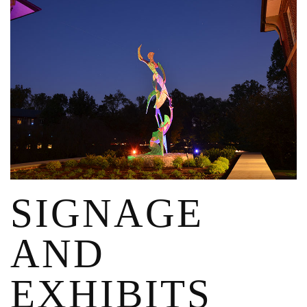
SIGNAGE
AND
EXHIBITS