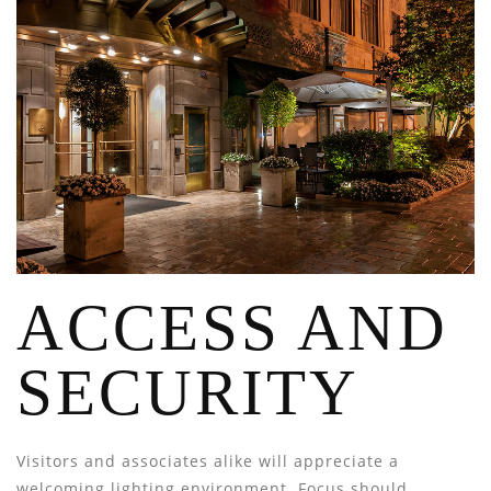
ACCESS AND
SECURITY
Visitors and associates alike will appreciate a
welcoming lighting environment. Focus should