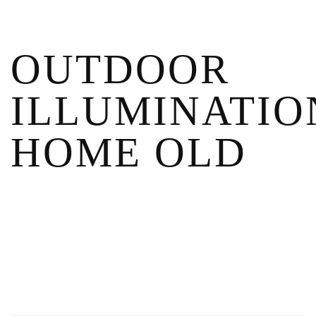
OUTDOOR
ILLUMINATIO
HOME OLD