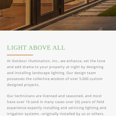
LIGHT ABOVE ALL
At Outdoor Illumination, Inc., we enhance, set the tone
and add drama to your property at night by designing
and installing landscape lighting. Our design team
possesses the collective wisdom of over 5,000 custom
designed projects.
Our technicians are licensed and seasoned, and most
have over 10 (and in many cases over 20) years of field
experience expertly installing and servicing lighting and
irrigation systems –originally installed by us or others.