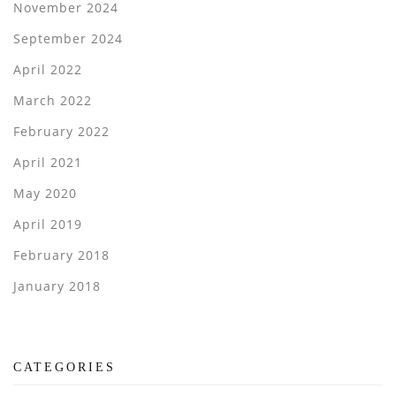
November 2024
September 2024
April 2022
March 2022
February 2022
April 2021
May 2020
April 2019
February 2018
January 2018
CATEGORIES