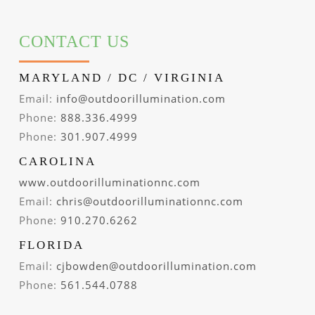
CONTACT US
MARYLAND / DC / VIRGINIA
Email:
info@outdoorillumination.com
Phone:
888.336.4999
Phone:
301.907.4999
CAROLINA
www.outdoorilluminationnc.com
Email:
chris@outdoorilluminationnc.com
Phone:
910.270.6262
FLORIDA
Email:
cjbowden@outdoorillumination.com
Phone:
561.544.0788