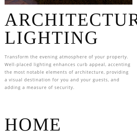
ARCHITECTU
LIGHTING
Transform the evening atmosphere of your property.
Well-placed lighting enhances curb appeal, accenting
the most notable elements of architecture, providing
a visual destination for you and your guests, and
adding a measure of security.
HOME