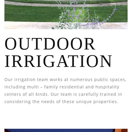
OUTDOOR
IRRIGATION
Our irrigation team works at numerous public spaces,
including multi – family residential and hospitality
centers of all kinds. Our team is carefully trained in
considering the needs of these unique properties.