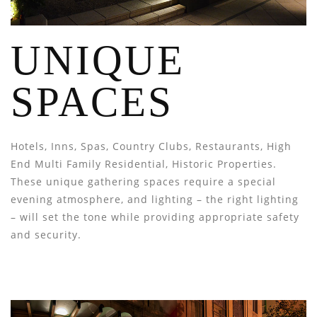
UNIQUE
SPACES
Hotels, Inns, Spas, Country Clubs, Restaurants, High
End Multi Family Residential, Historic Properties.
These unique gathering spaces require a special
evening atmosphere, and lighting – the right lighting
– will set the tone while providing appropriate safety
and security.