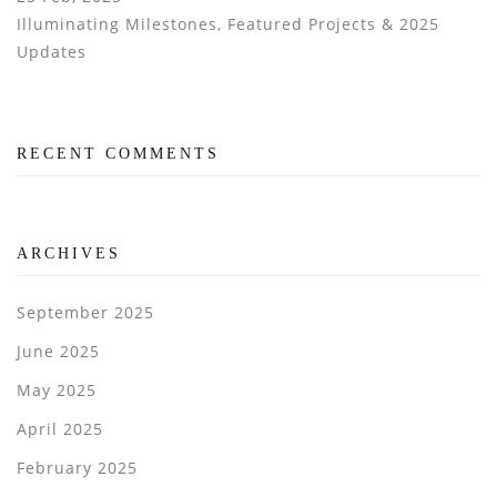
Illuminating Milestones, Featured Projects & 2025
Updates
RECENT COMMENTS
ARCHIVES
September 2025
June 2025
May 2025
April 2025
February 2025