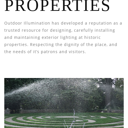
PROPERTIES
Outdoor Illumination has developed a reputation as a
trusted resource for designing, carefully installing
and maintaining exterior lighting at historic
properties. Respecting the dignity of the place, and
the needs of it’s patrons and visitors.