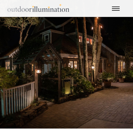
CATEGORY ARCHIVES: COMMERCIAL