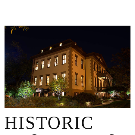
HISTORIC