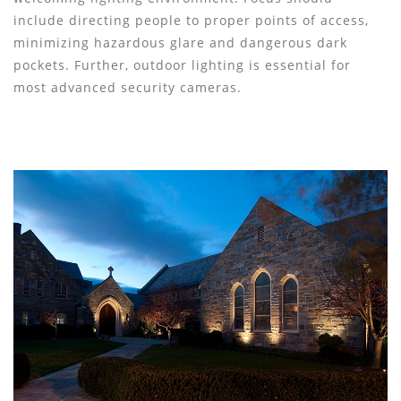
include directing people to proper points of access,
minimizing hazardous glare and dangerous dark
pockets. Further, outdoor lighting is essential for
most advanced security cameras.