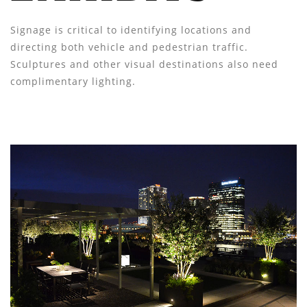
Signage is critical to identifying locations and
directing both vehicle and pedestrian traffic.
Sculptures and other visual destinations also need
complimentary lighting.