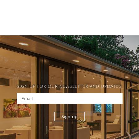
SIGN UP FOR OUR NEWSLETTER AND UPDATES!