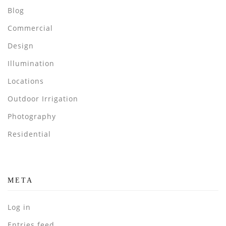
Blog
Commercial
Design
Illumination
Locations
Outdoor Irrigation
Photography
Residential
META
Log in
Entries feed