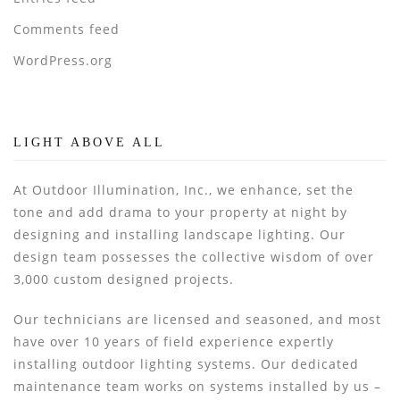
Comments feed
WordPress.org
LIGHT ABOVE ALL
At Outdoor Illumination, Inc., we enhance, set the
tone and add drama to your property at night by
designing and installing landscape lighting. Our
design team possesses the collective wisdom of over
3,000 custom designed projects.
Our technicians are licensed and seasoned, and most
have over 10 years of field experience expertly
installing outdoor lighting systems. Our dedicated
maintenance team works on systems installed by us –