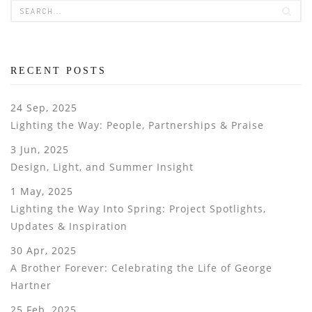
RECENT POSTS
24 Sep, 2025
Lighting the Way: People, Partnerships & Praise
3 Jun, 2025
Design, Light, and Summer Insight
1 May, 2025
Lighting the Way Into Spring: Project Spotlights,
Updates & Inspiration
30 Apr, 2025
A Brother Forever: Celebrating the Life of George
Hartner
25 Feb, 2025