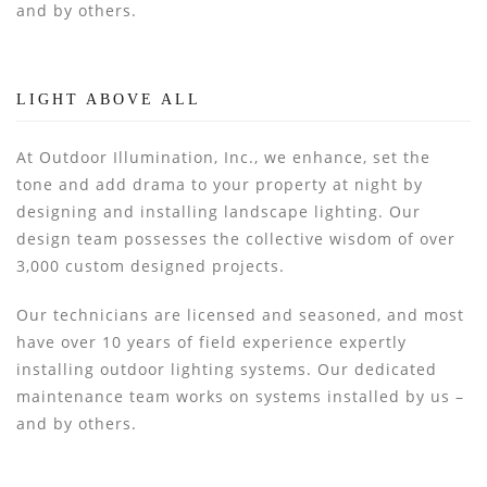
and by others.
LIGHT ABOVE ALL
At Outdoor Illumination, Inc., we enhance, set the
tone and add drama to your property at night by
designing and installing landscape lighting. Our
design team possesses the collective wisdom of over
3,000 custom designed projects.
Our technicians are licensed and seasoned, and most
have over 10 years of field experience expertly
installing outdoor lighting systems. Our dedicated
maintenance team works on systems installed by us –
and by others.