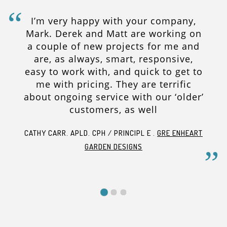
I’m very happy with your company,
Mark. Derek and Matt are working on
a couple of new projects for me and
are, as always, smart, responsive,
easy to work with, and quick to get to
me with pricing. They are terrific
about ongoing service with our ‘older’
customers, as well
CATHY CARR. APLD. CPH / PRINCIPL E .
GRE ENHEART
GARDEN DESIGNS