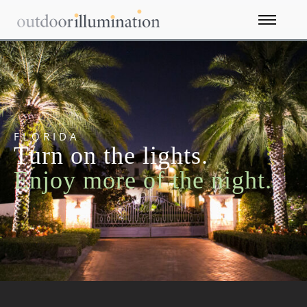
FLORIDA
Turn on the lights.
Enjoy more of the night.