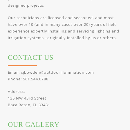
designed projects.
Our technicians are licensed and seasoned, and most
have over 10 (and in many cases over 20) years of field
experience expertly installing and servicing lighting and
irrigation systems –originally installed by us or others.
CONTACT US
Email:
cjbowden@outdoorillumination.com
Phone:
561.544.0788
Address:
135 NW 43rd Street
Boca Raton, FL 33431
OUR GALLERY