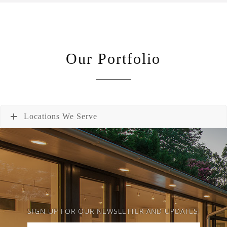
Our Portfolio
Locations We Serve
SIGN UP FOR OUR NEWSLETTER AND UPDATES!