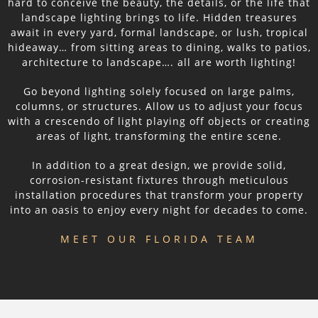
hard to conceive the beauty, the details, or the life that
landscape lighting brings to life. Hidden treasures
await in every yard, formal landscape, or lush, tropical
hideaway… from sitting areas to dining, walks to patios,
architecture to landscape…. all are worth lighting!
Go beyond lighting solely focused on large palms,
columns, or structures. Allow us to adjust your focus
with a crescendo of light playing off objects or creating
areas of light, transforming the entire scene.
In addition to a great design, we provide solid,
corrosion-resistant fixtures through meticulous
installation procedures that transform your property
into an oasis to enjoy every night for decades to come.
MEET OUR FLORIDA TEAM