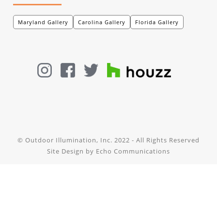
Maryland Gallery
Carolina Gallery
Florida Gallery
© Outdoor Illumination, Inc. 2022 - All Rights Reserved
Site Design by
Echo Communications