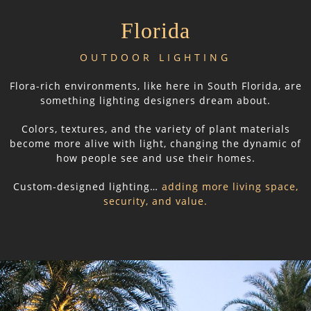
Florida
OUTDOOR LIGHTING
Flora-rich environments, like here in South Florida, are
something lighting designers dream about.
Colors, textures, and the variety of plant materials
become more alive with light, changing the dynamic of
how people see and use their homes.
Custom-designed lighting…
adding more living space,
security, and value.