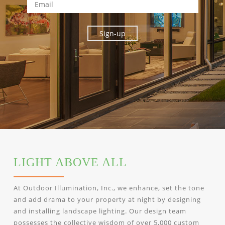
LIGHT ABOVE ALL
At Outdoor Illumination, Inc., we enhance, set the tone
and add drama to your property at night by designing
and installing landscape lighting. Our design team
possesses the collective wisdom of over 5,000 custom