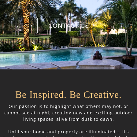
CONTACT US
Be Inspired. Be Creative.
Our passion is to highlight what others may not, or
cannot see at night, creating new and exciting outdoor
living spaces, alive from dusk to dawn.
Until your home and property are illuminated…. It’s