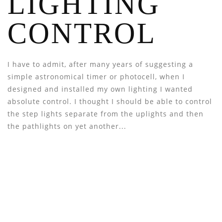
LIGHTING
CONTROL
I have to admit, after many years of suggesting a
simple astronomical timer or photocell, when I
designed and installed my own lighting I wanted
absolute control. I thought I should be able to control
the step lights separate from the uplights and then
the pathlights on yet another...