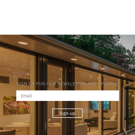
SIGN UP FOR OUR NEWSLETTER AND UPDATES!