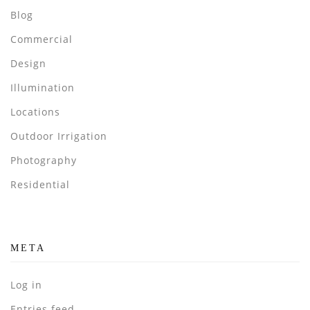
Blog
Commercial
Design
Illumination
Locations
Outdoor Irrigation
Photography
Residential
META
Log in
Entries feed