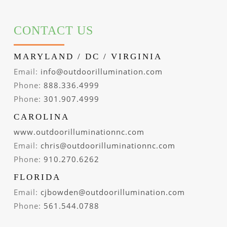
CONTACT US
MARYLAND / DC / VIRGINIA
Email:
info@outdoorillumination.com
Phone:
888.336.4999
Phone:
301.907.4999
CAROLINA
www.outdoorilluminationnc.com
Email:
chris@outdoorilluminationnc.com
Phone:
910.270.6262
FLORIDA
Email:
cjbowden@outdoorillumination.com
Phone:
561.544.0788