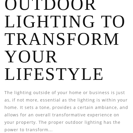
OUTDOOR
LIGHTING TO
TRANSFORM
YOUR
LIFESTYLE
The lighting outside of your home or business is just
as, if not more, essential as the lighting is within your
home. It sets a tone, provides a certain ambiance, and
allows for an overall transformative experience on
your property. The proper outdoor lighting has the
power to transform...