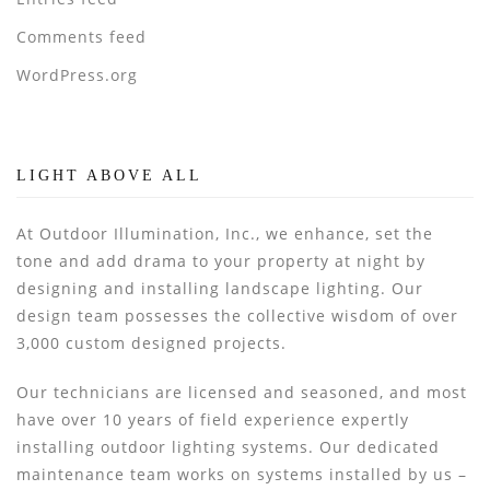
Comments feed
WordPress.org
LIGHT ABOVE ALL
At Outdoor Illumination, Inc., we enhance, set the
tone and add drama to your property at night by
designing and installing landscape lighting. Our
design team possesses the collective wisdom of over
3,000 custom designed projects.
Our technicians are licensed and seasoned, and most
have over 10 years of field experience expertly
installing outdoor lighting systems. Our dedicated
maintenance team works on systems installed by us –