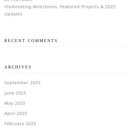
Illuminating Milestones, Featured Projects & 2025
Updates
RECENT COMMENTS
ARCHIVES
September 2025
June 2025
May 2025
April 2025
February 2025