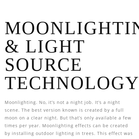
MOONLIGHTI
& LIGHT
SOURCE
TECHNOLOG
Moonlighting. No, it’s not a night job. It’s a night
scene. The best version known is created by a full
moon on a clear night. But that’s only available a few
times per year. Moonlighting effects can be created
by installing outdoor lighting in trees. This effect was