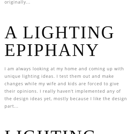
originally...
A LIGHTING
EPIPHANY
I am always looking at my home and coming up with
unique lighting ideas. I test them out and make
changes while my wife and kids are forced to give
their opinions. I really haven’t implemented any of
the design ideas yet, mostly because I like the design
part...