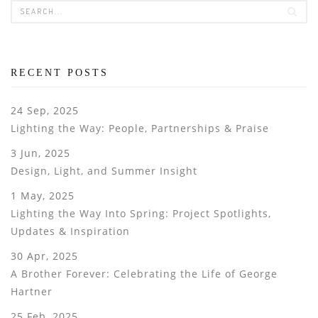
RECENT POSTS
24 Sep, 2025
Lighting the Way: People, Partnerships & Praise
3 Jun, 2025
Design, Light, and Summer Insight
1 May, 2025
Lighting the Way Into Spring: Project Spotlights,
Updates & Inspiration
30 Apr, 2025
A Brother Forever: Celebrating the Life of George
Hartner
25 Feb, 2025