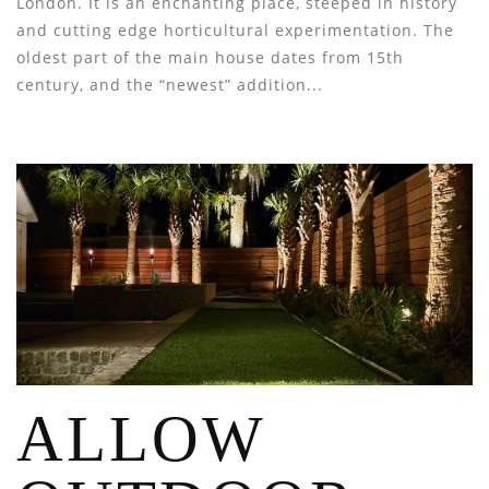
London. It is an enchanting place, steeped in history
and cutting edge horticultural experimentation. The
oldest part of the main house dates from 15th
century, and the “newest” addition...
ALLOW