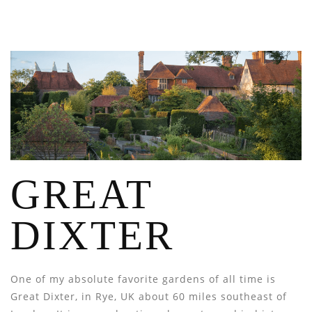
GREAT
DIXTER
One of my absolute favorite gardens of all time is
Great Dixter, in Rye, UK about 60 miles southeast of