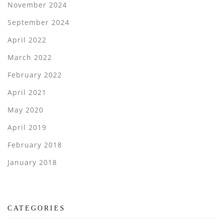
November 2024
September 2024
April 2022
March 2022
February 2022
April 2021
May 2020
April 2019
February 2018
January 2018
CATEGORIES