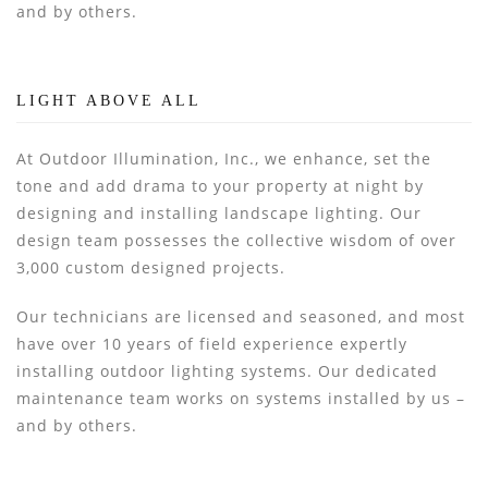
and by others.
LIGHT ABOVE ALL
At Outdoor Illumination, Inc., we enhance, set the
tone and add drama to your property at night by
designing and installing landscape lighting. Our
design team possesses the collective wisdom of over
3,000 custom designed projects.
Our technicians are licensed and seasoned, and most
have over 10 years of field experience expertly
installing outdoor lighting systems. Our dedicated
maintenance team works on systems installed by us –
and by others.