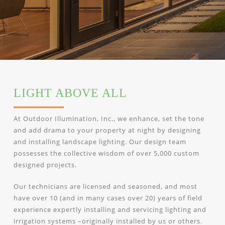
LIGHT ABOVE ALL
At Outdoor Illumination, Inc., we enhance, set the tone
and add drama to your property at night by designing
and installing landscape lighting. Our design team
possesses the collective wisdom of over 5,000 custom
designed projects.
Our technicians are licensed and seasoned, and most
have over 10 (and in many cases over 20) years of field
experience expertly installing and servicing lighting and
irrigation systems –originally installed by us or others.