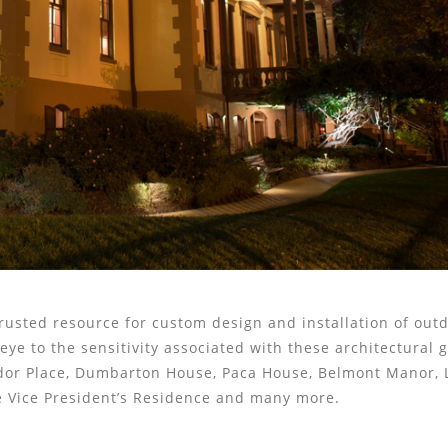
rusted resource for custom design and installation of out
ye to the sensitivity associated with these architectural g
dor Place, Dumbarton House, Paca House, Belmont Manor, 
he Vice President’s Residence and many more.