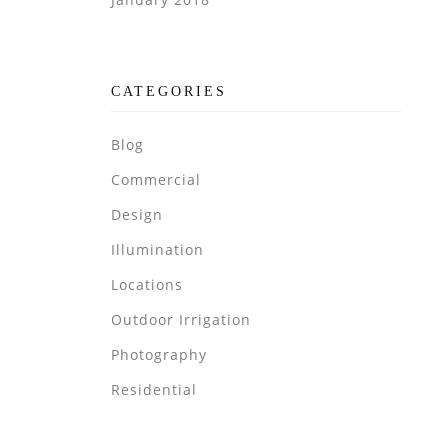
CATEGORIES
Blog
Commercial
Design
Illumination
Locations
Outdoor Irrigation
Photography
Residential