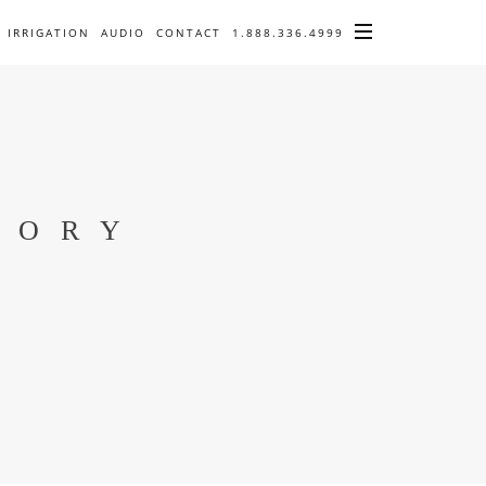
IRRIGATION
AUDIO
CONTACT
1.888.336.4999
TORY