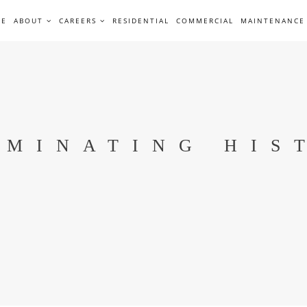
ME
ABOUT
CAREERS
RESIDENTIAL
COMMERCIAL
MAINTENANCE
UMINATING HIS