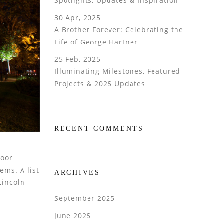
Spotlights, Updates & Inspiration
30 Apr, 2025
A Brother Forever: Celebrating the
Life of George Hartner
25 Feb, 2025
Illuminating Milestones, Featured
Projects & 2025 Updates
RECENT COMMENTS
door
ems. A list
ARCHIVES
Lincoln
September 2025
June 2025