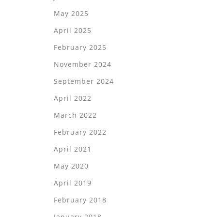
May 2025
April 2025
February 2025
November 2024
September 2024
April 2022
March 2022
February 2022
April 2021
May 2020
April 2019
February 2018
January 2018