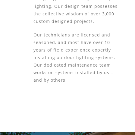
lighting. Our design team possesses
the collective wisdom of over 3,000
custom designed projects.
Our technicians are licensed and
seasoned, and most have over 10
years of field experience expertly
installing outdoor lighting systems.
Our dedicated maintenance team
works on systems installed by us –
and by others.