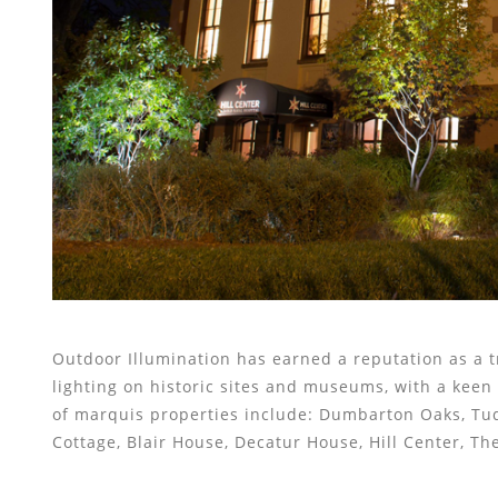
Outdoor Illumination has earned a reputation as a t
lighting on historic sites and museums, with a keen e
of marquis properties include: Dumbarton Oaks, Tu
Cottage, Blair House, Decatur House, Hill Center, T