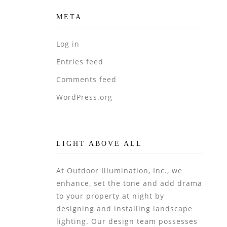
META
Log in
Entries feed
Comments feed
WordPress.org
LIGHT ABOVE ALL
At Outdoor Illumination, Inc., we
enhance, set the tone and add drama
to your property at night by
designing and installing landscape
lighting. Our design team possesses