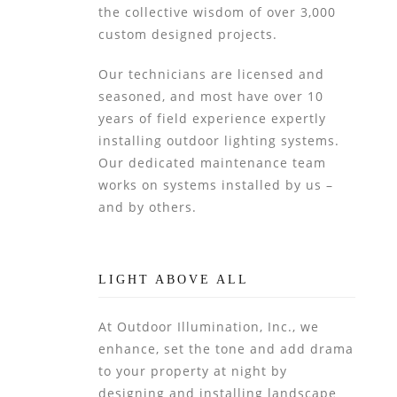
the collective wisdom of over 3,000
custom designed projects.
Our technicians are licensed and
seasoned, and most have over 10
years of field experience expertly
installing outdoor lighting systems.
Our dedicated maintenance team
works on systems installed by us –
and by others.
LIGHT ABOVE ALL
At Outdoor Illumination, Inc., we
enhance, set the tone and add drama
to your property at night by
designing and installing landscape