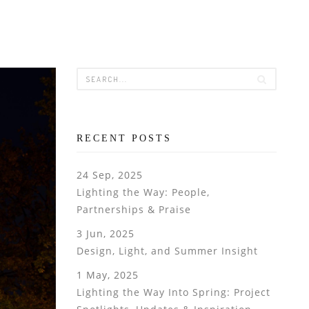
RECENT POSTS
24 Sep, 2025
Lighting the Way: People,
Partnerships & Praise
3 Jun, 2025
Design, Light, and Summer Insight
1 May, 2025
Lighting the Way Into Spring: Project