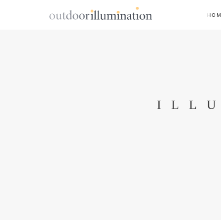
HO
ILL